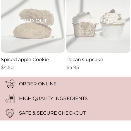
SOLD OUT
SOLD OUT
Spiced apple Cookie
Pecan Cupcake
$
4.50
$
4.95
ORDER ONLINE
HIGH QUALITY INGREDIENTS
SAFE & SECURE CHECKOUT