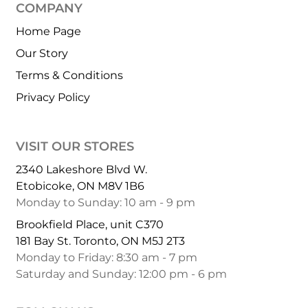
COMPANY
Home Page
Our Story
Terms & Conditions
Privacy Policy
VISIT OUR STORES
2340 Lakeshore Blvd W.
Etobicoke, ON M8V 1B6
Monday to Sunday: 10 am - 9 pm
Brookfield Place, unit C370
181 Bay St. Toronto, ON M5J 2T3
Monday to Friday: 8:30 am - 7 pm
Saturday and Sunday: 12:00 pm - 6 pm