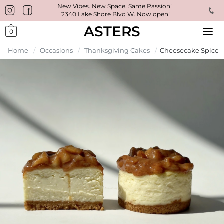
New Vibes. New Space. Same Passion!
2340 Lake Shore Blvd W. Now open!
ASTERS
0
Home
/
Occasions
/
Thanksgiving Cakes
/
Cheesecake Spiced