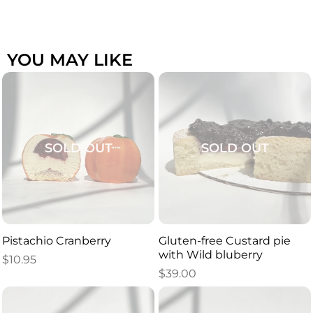
YOU MAY LIKE
SOLD OUT
SOLD OUT
Pistachio Cranberry
Gluten-free Custard pie
with Wild bluberry
$
10.95
$
39.00