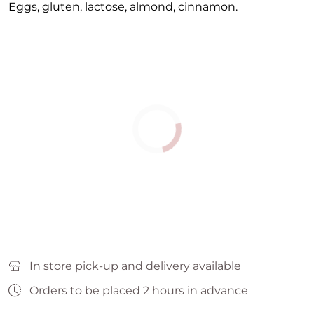
Eggs, gluten, lactose, almond, cinnamon.
In store pick-up and delivery available
Orders to be placed 2 hours in advance