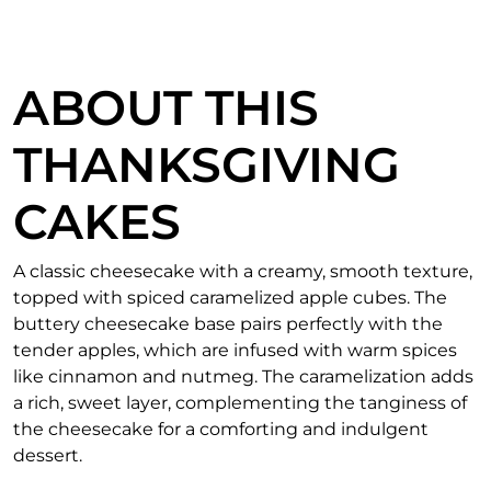
ABOUT THIS
THANKSGIVING
CAKES
A classic cheesecake with a creamy, smooth texture,
topped with spiced caramelized apple cubes. The
buttery cheesecake base pairs perfectly with the
tender apples, which are infused with warm spices
like cinnamon and nutmeg. The caramelization adds
a rich, sweet layer, complementing the tanginess of
the cheesecake for a comforting and indulgent
dessert.