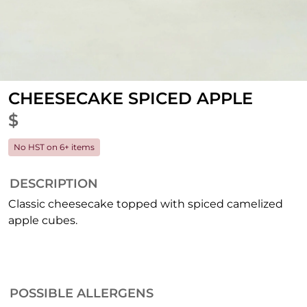
CHEESECAKE SPICED APPLE
$
No HST on 6+ items
DESCRIPTION
Classic cheesecake topped with spiced camelized
apple cubes.
POSSIBLE ALLERGENS