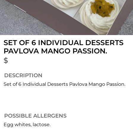
SET OF 6 INDIVIDUAL DESSERTS
PAVLOVA MANGO PASSION.
$
DESCRIPTION
Set of 6 Individual Desserts Pavlova Mango Passion.
POSSIBLE ALLERGENS
Egg whites, lactose.