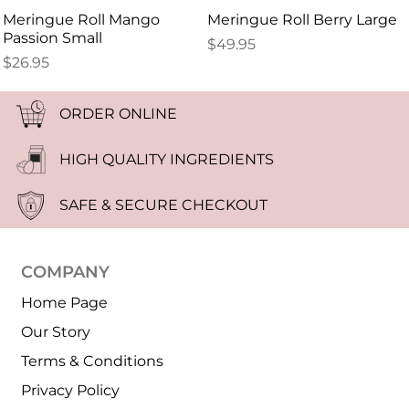
Meringue Roll Mango
Meringue Roll Berry Large
Passion Small
$
49.95
$
26.95
ORDER ONLINE
HIGH QUALITY INGREDIENTS
SAFE & SECURE CHECKOUT
COMPANY
Home Page
Our Story
Terms & Conditions
Privacy Policy