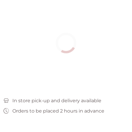
In store pick-up and delivery available
Orders to be placed 2 hours in advance