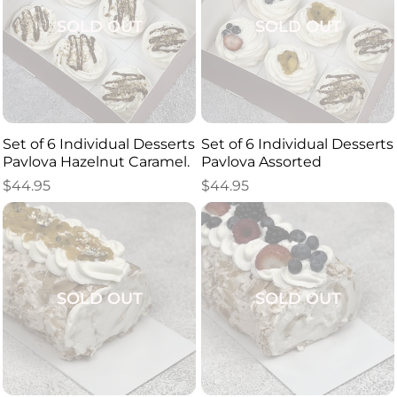
SOLD OUT
SOLD OUT
Set of 6 Individual Desserts
Set of 6 Individual Desserts
Pavlova Hazelnut Caramel.
Pavlova Assorted
$
44.95
$
44.95
SOLD OUT
SOLD OUT