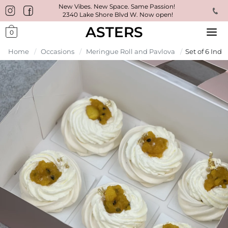
New Vibes. New Space. Same Passion!
2340 Lake Shore Blvd W. Now open!
ASTERS
0
Home
/
Occasions
/
Meringue Roll and Pavlova
/