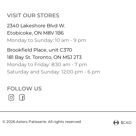
VISIT OUR STORES
2340 Lakeshore Blvd W.
Etobicoke, ON M8V 1B6
Monday to Sunday: 10 am - 9 pm
Brookfield Place, unit C370
181 Bay St. Toronto, ON M5J 2T3
Monday to Friday: 8:30 am - 7 pm
Saturday and Sunday: 12:00 pm - 6 pm
FOLLOW US
© 2026 Asters Patisserie.
All rights reserved.
$CAD