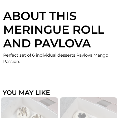
ABOUT THIS
MERINGUE ROLL
AND PAVLOVA
Perfect set of 6 individual desserts Pavlova Mango
Passion.
YOU MAY LIKE