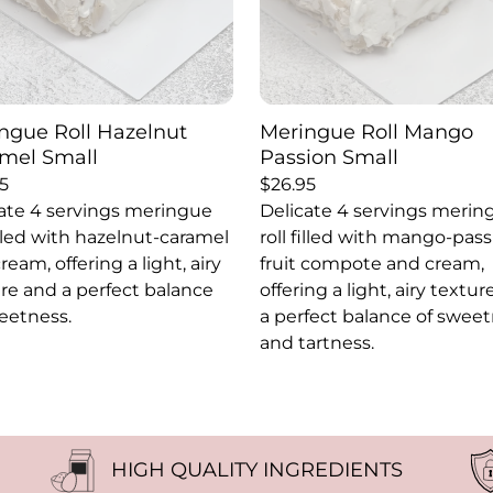
ngue Roll Hazelnut
Meringue Roll Mango
mel Small
Passion Small
5
$
26.95
ate 4 servings meringue
Delicate 4 servings merin
filled with hazelnut-caramel
roll filled with mango-pas
ream, offering a light, airy
fruit compote and cream,
re and a perfect balance
offering a light, airy textu
eetness.
a perfect balance of swee
and tartness.
HIGH QUALITY INGREDIENTS