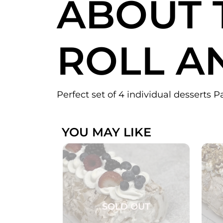
ABOUT 
ROLL A
Perfect set of 4 individual desserts P
YOU MAY LIKE
SOLD OUT