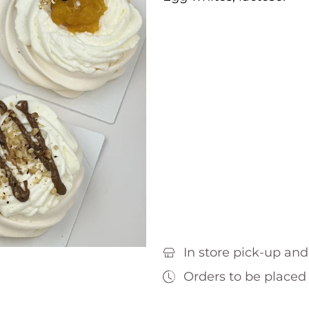
In store pick-up and
Orders to be placed