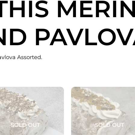
THIS
MERI
ND PAVLOV
avlova Assorted.
SOLD OUT
SOLD OUT