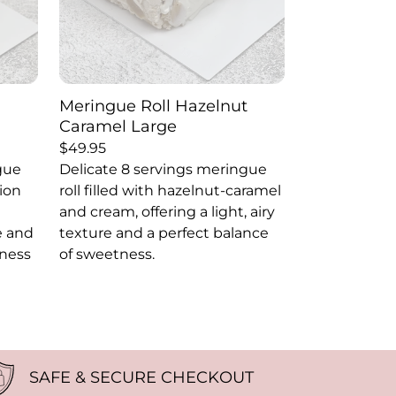
Meringue Roll Hazelnut
Caramel Large
$
49.95
gue
Delicate 8 servings meringue
sion
roll filled with hazelnut-caramel
and cream, offering a light, airy
re and
texture and a perfect balance
tness
of sweetness.
SAFE & SECURE CHECKOUT