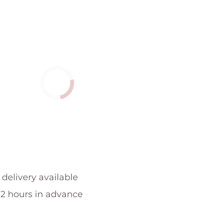
 delivery available
 2 hours in advance