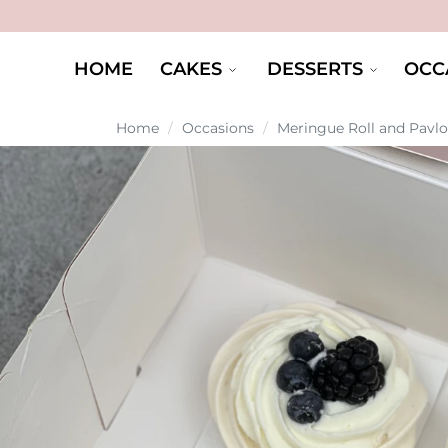
HOME
CAKES
DESSERTS
OCC
Home
/
Occasions
/
Meringue Roll and Pavl