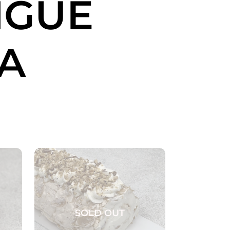
NGUE
A
SOLD OUT