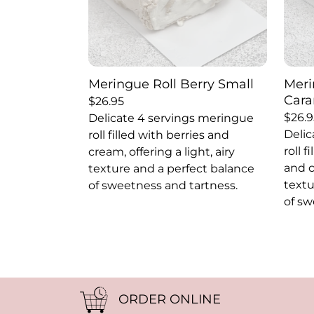
Meringue Roll Berry Small
Meri
Cara
$
26.95
$
26.9
Delicate 4 servings meringue
Delic
roll filled with berries and
roll 
cream, offering a light, airy
and c
texture and a perfect balance
textu
of sweetness and tartness.
of sw
ORDER ONLINE