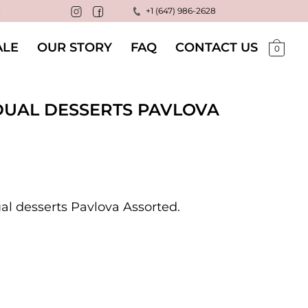
!
+1 (647) 986-2628
LE
OUR STORY
FAQ
CONTACT US
0
IDUAL DESSERTS PAVLOVA
ual desserts Pavlova Assorted.