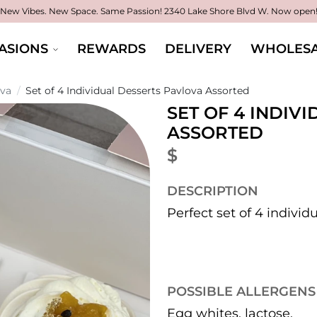
New Vibes. New Space. Same Passion!
2340 Lake Shore Blvd W. Now open
ASIONS
REWARDS
DELIVERY
WHOLESA
ova
/
Set of 4 Individual Desserts Pavlova Assorted
SET OF 4 INDIV
ASSORTED
$
DESCRIPTION
Perfect set of 4 individ
POSSIBLE ALLERGENS
Egg whites, lactose.