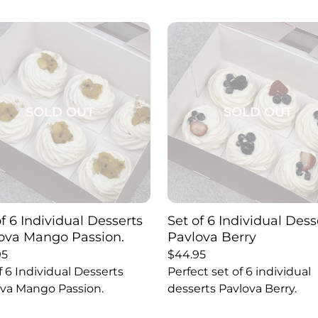
SOLD OUT
SOLD OUT
of 6 Individual Desserts
Set of 6 Individual Dess
ova Mango Passion.
Pavlova Berry
95
$
44.95
f 6 Individual Desserts
Perfect set of 6 individual
va Mango Passion.
desserts Pavlova Berry.