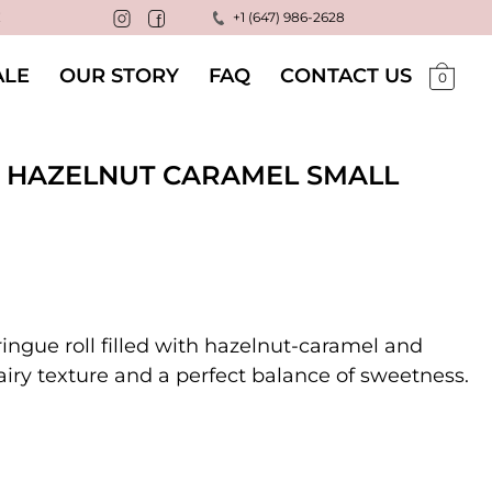
!
+1 (647) 986-2628
LE
OUR STORY
FAQ
CONTACT US
0
 HAZELNUT CARAMEL SMALL
ingue roll filled with hazelnut-caramel and
 airy texture and a perfect balance of sweetness.