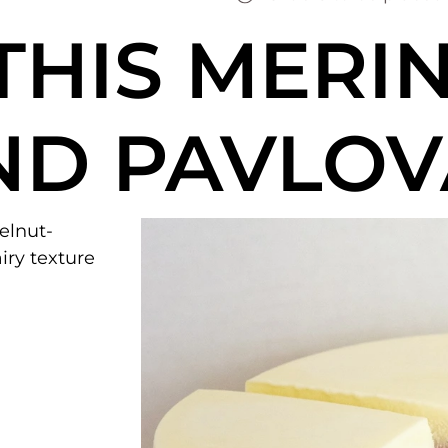
THIS
MERI
ND PAVLOV
zelnut-
iry texture