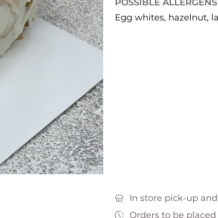
POSSIBLE ALLERGENS
Egg whites, hazelnut, l
In store pick-up and
Orders to be placed