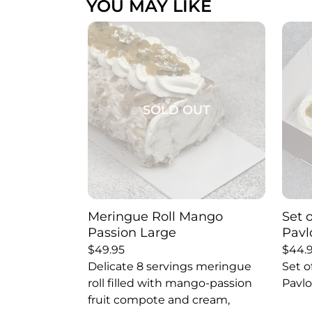
YOU MAY LIKE
SOLD OUT
Meringue Roll Mango
Set 
Passion Large
Pavl
$
49.95
$
44.
Delicate 8 servings meringue
Set o
roll filled with mango-passion
Pavlo
fruit compote and cream,