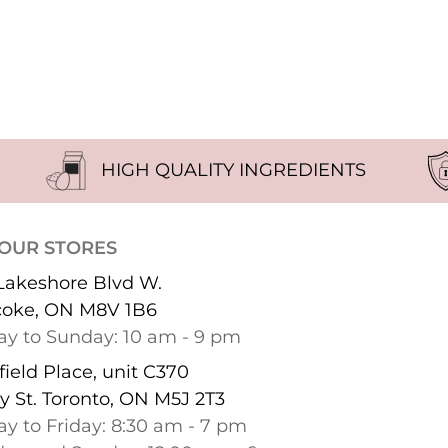
HIGH QUALITY INGREDIENTS
 OUR STORES
Lakeshore Blvd W.
coke, ON M8V 1B6
y to Sunday: 10 am - 9 pm
ield Place, unit C370
y St. Toronto, ON M5J 2T3
y to Friday: 8:30 am - 7 pm