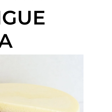
NGUE
A