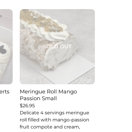
SOLD OUT
erts
Meringue Roll Mango
Passion Small
$
26.95
Delicate 4 servings meringue
roll filled with mango-passion
fruit compote and cream,