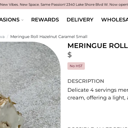
New Vibes. New Space. Same Passion!
2340 Lake Shore Blvd W. Now open
ASIONS
REWARDS
DELIVERY
WHOLESA
ova
/
Meringue Roll Hazelnut Caramel Small
MERINGUE ROLL
$
No HST
DESCRIPTION
Delicate 4 servings mer
cream, offering a light,