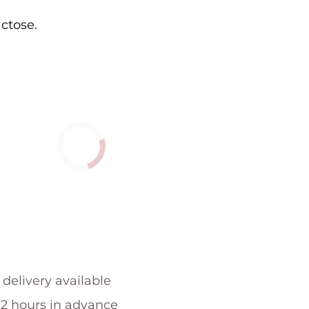
actose.
 delivery available
 2 hours in advance