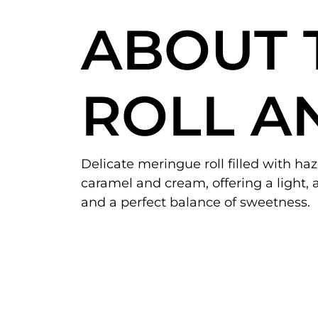
ABOUT 
ROLL A
Delicate meringue roll filled with ha
caramel and cream, offering a light, a
and a perfect balance of sweetness.