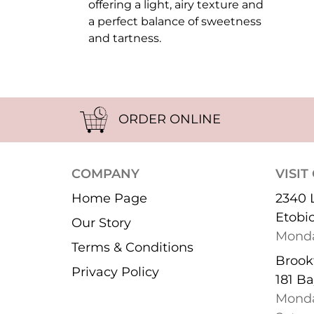
offering a light, airy texture and
a perfect balance of sweetness
and tartness.
ORDER ONLINE
COMPANY
VISIT
Home Page
2340 
Etobi
Our Story
Monda
Terms & Conditions
Brookf
Privacy Policy
181 Ba
Monda