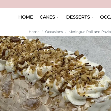
HOME
CAKES
DESSERTS
OCC
Home
/
Occasions
/
Meringue Roll and Pavl