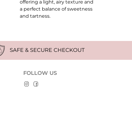
offering a light, airy texture and
a perfect balance of sweetness
and tartness.
SAFE & SECURE CHECKOUT
FOLLOW US