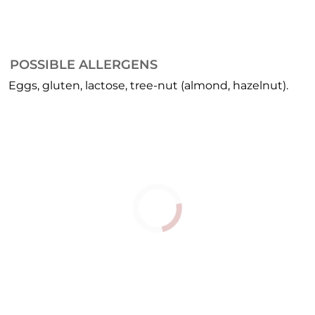
POSSIBLE ALLERGENS
Eggs, gluten, lactose, tree-nut (almond, hazelnut).