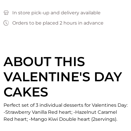
In store pick-up and delivery available
Orders to be placed 2 hours in advance
ABOUT THIS
VALENTINE'S DAY
CAKES
Perfect set of 3 individual desserts for Valentines Day:
-Strawberry Vanilla Red heart; -Hazelnut Caramel
Red heart; -Mango Kiwi Double heart (2servings).