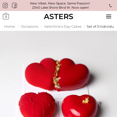
New Vibes. New Space. Same Passion!
2340 Lake Shore Blvd W. Now open!
ASTERS
0
Home
/
Occasions
/
Valentine's Day Cakes
/
Set of 3 Individua