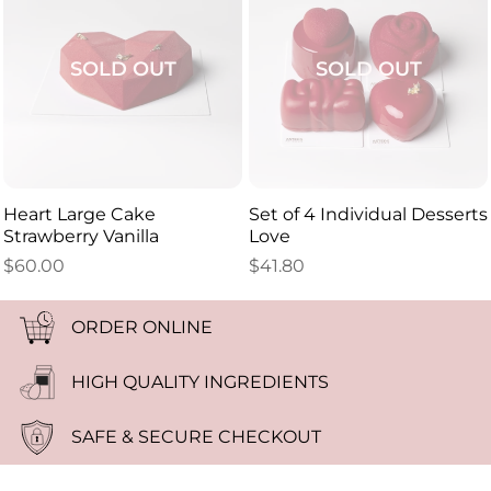
SOLD OUT
SOLD OUT
Heart Large Cake
Set of 4 Individual Desserts
Strawberry Vanilla
Love
$
60.00
$
41.80
ORDER ONLINE
HIGH QUALITY INGREDIENTS
SAFE & SECURE CHECKOUT