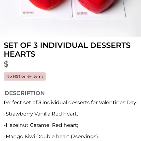
SET OF 3 INDIVIDUAL DESSERTS
HEARTS
$
No HST on 6+ items
DESCRIPTION
Perfect set of 3 individual desserts for Valentines Day:
-Strawberry Vanilla Red heart;
-Hazelnut Caramel Red heart;
-Mango Kiwi Double heart (2servings).