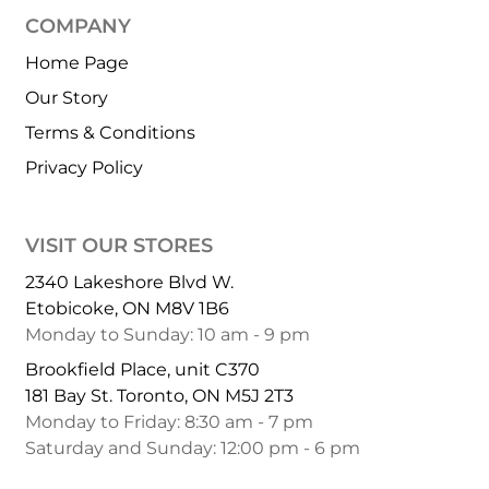
COMPANY
Home Page
Our Story
Terms & Conditions
Privacy Policy
VISIT OUR STORES
2340 Lakeshore Blvd W.
Etobicoke, ON M8V 1B6
Monday to Sunday: 10 am - 9 pm
Brookfield Place, unit C370
181 Bay St. Toronto, ON M5J 2T3
Monday to Friday: 8:30 am - 7 pm
Saturday and Sunday: 12:00 pm - 6 pm