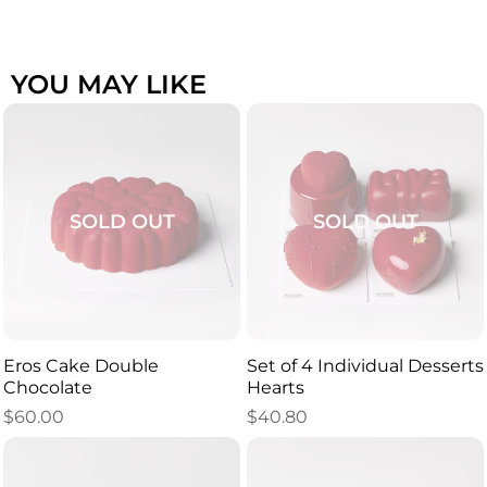
YOU MAY LIKE
SOLD OUT
SOLD OUT
Eros Cake Double
Set of 4 Individual Desserts
Chocolate
Hearts
$
60.00
$
40.80