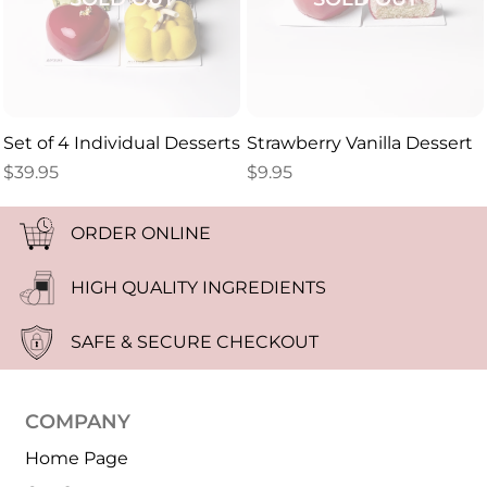
Set of 4 Individual Desserts
Strawberry Vanilla Dessert
$
39.95
$
9.95
ORDER ONLINE
HIGH QUALITY INGREDIENTS
SAFE & SECURE CHECKOUT
COMPANY
Home Page