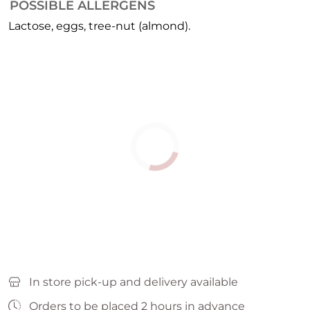
POSSIBLE ALLERGENS
Lactose, eggs, tree-nut (almond).
In store pick-up and delivery available
Orders to be placed 2 hours in advance