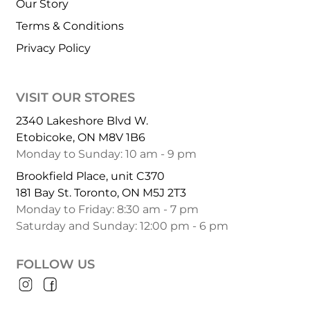
Our Story
Terms & Conditions
Privacy Policy
VISIT OUR STORES
2340 Lakeshore Blvd W.
Etobicoke, ON M8V 1B6
Monday to Sunday: 10 am - 9 pm
Brookfield Place, unit C370
181 Bay St. Toronto, ON M5J 2T3
Monday to Friday: 8:30 am - 7 pm
Saturday and Sunday: 12:00 pm - 6 pm
FOLLOW US