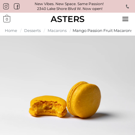
New Vibes. New Space. Same Passion!
2340 Lake Shore Blvd W. Now open!
ASTERS
0
Home
/
Desserts
/
Macarons
/
Mango Passion Fruit Macarons