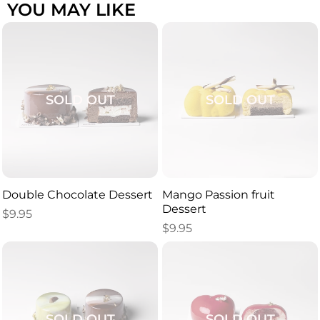
YOU MAY LIKE
SOLD OUT
SOLD OUT
Double Chocolate Dessert
Mango Passion fruit
Dessert
$
9.95
$
9.95
SOLD OUT
SOLD OUT