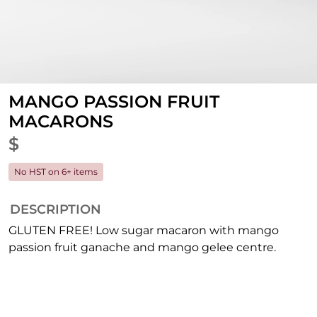
MANGO PASSION FRUIT
MACARONS
$
No HST on 6+ items
DESCRIPTION
GLUTEN FREE! Low sugar macaron with mango
passion fruit ganache and mango gelee centre.