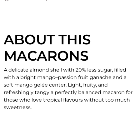
ABOUT THIS
MACARONS
A delicate almond shell with 20% less sugar, filled
with a bright mango–passion fruit ganache and a
soft mango gelée center. Light, fruity, and
refreshingly tangy a perfectly balanced macaron for
those who love tropical flavours without too much
sweetness.