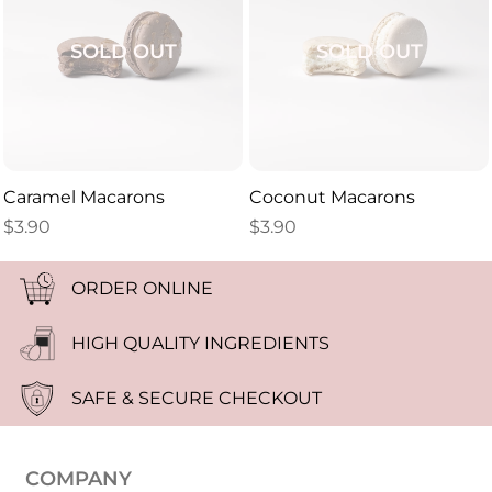
SOLD OUT
SOLD OUT
Caramel Macarons
Coconut Macarons
$
3.90
$
3.90
ORDER ONLINE
HIGH QUALITY INGREDIENTS
SAFE & SECURE CHECKOUT
COMPANY