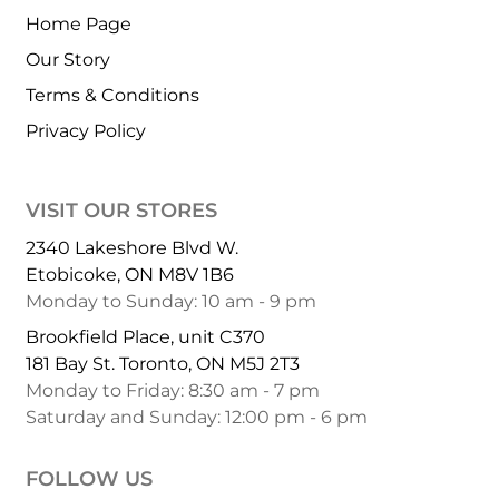
Home Page
Our Story
Terms & Conditions
Privacy Policy
VISIT OUR STORES
2340 Lakeshore Blvd W.
Etobicoke, ON M8V 1B6
Monday to Sunday: 10 am - 9 pm
Brookfield Place, unit C370
181 Bay St. Toronto, ON M5J 2T3
Monday to Friday: 8:30 am - 7 pm
Saturday and Sunday: 12:00 pm - 6 pm
FOLLOW US