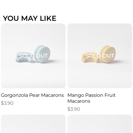
YOU MAY LIKE
SOLD OUT
SOLD OUT
Gorgonzola Pear Macarons
Mango Passion Fruit
Macarons
$
3.90
$
3.90