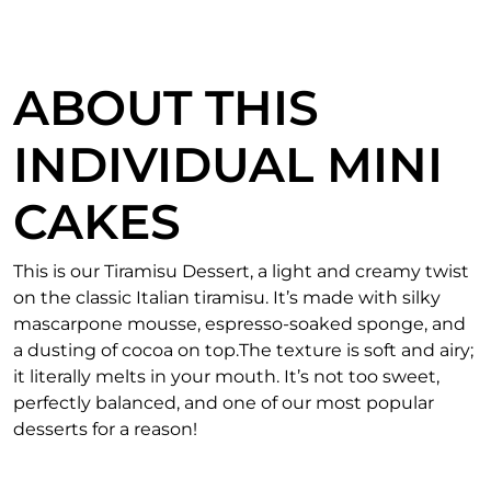
ABOUT THIS
INDIVIDUAL MINI
CAKES
This is our Tiramisu Dessert, a light and creamy twist
on the classic Italian tiramisu. It’s made with silky
mascarpone mousse, espresso-soaked sponge, and
a dusting of cocoa on top.The texture is soft and airy;
it literally melts in your mouth. It’s not too sweet,
perfectly balanced, and one of our most popular
desserts for a reason!