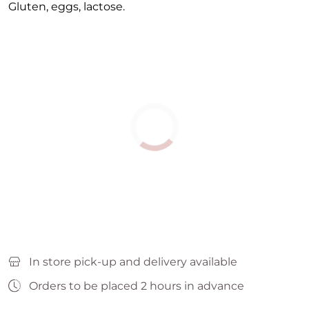
Gluten, eggs, lactose.
In store pick-up and delivery available
Orders to be placed 2 hours in advance