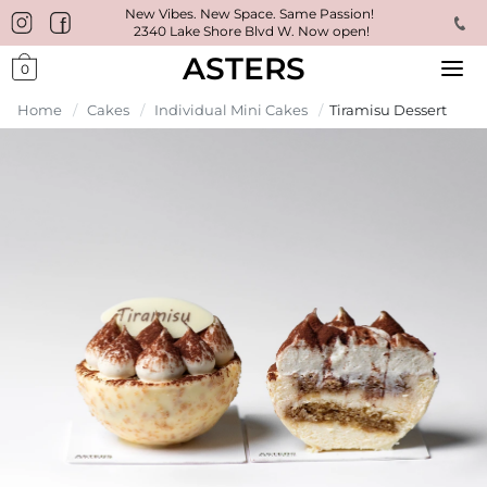
New Vibes. New Space. Same Passion!
2340 Lake Shore Blvd W. Now open!
ASTERS
0
Home
/
Cakes
/
Individual Mini Cakes
/
Tiramisu Dessert