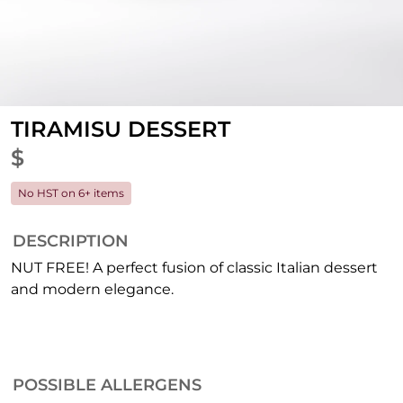
TIRAMISU DESSERT
$
No HST on 6+ items
DESCRIPTION
NUT FREE! A perfect fusion of classic Italian dessert
and modern elegance.
POSSIBLE ALLERGENS