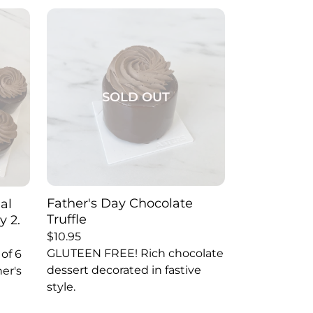
SOLD OUT
Father's Day Chocolate
ual
Truffle
y 2.
$
10.95
GLUTEEN FREE! Rich chocolate
of 6
dessert decorated in fastive
her's
style.