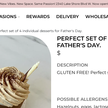
New Vibes. New Space. Same Passion!
2340 Lake Shore Blvd W. Now open
ASIONS
REWARDS
DELIVERY
WHOLESA
rfect set of 4 individual desserts for Father's Day.
PERFECT SET OF
FATHER'S DAY.
$
DESCRIPTION
GLUTEN FREE! Perfect se
POSSIBLE ALLERGENS
Hazelnuts, eggs, lactos