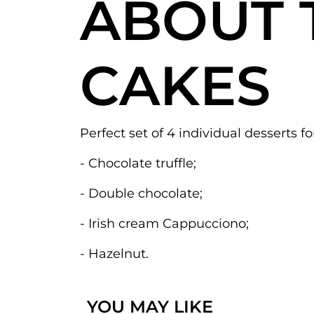
ABOUT 
CAKES
Perfect set of 4 individual desserts fo
- Chocolate truffle;
- Double chocolate;
- Irish cream Cappucciono;
- Hazelnut.
YOU MAY LIKE