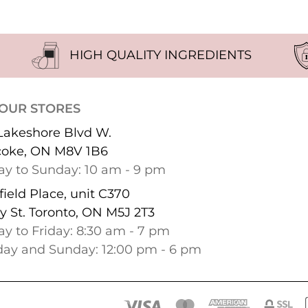
HIGH QUALITY INGREDIENTS
 OUR STORES
Lakeshore Blvd W.
coke, ON M8V 1B6
y to Sunday: 10 am - 9 pm
ield Place, unit C370
y St. Toronto, ON M5J 2T3
y to Friday: 8:30 am - 7 pm
day and Sunday: 12:00 pm - 6 pm