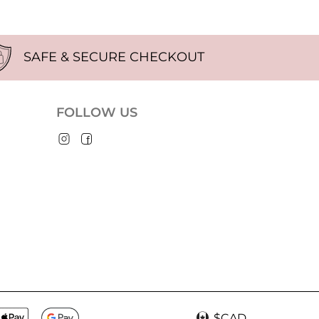
SAFE & SECURE CHECKOUT
FOLLOW US
$CAD