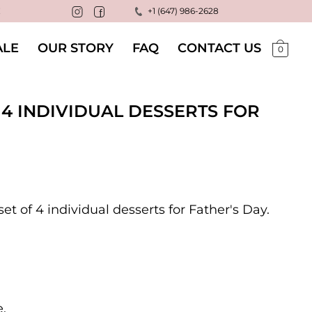
!
+1 (647) 986-2628
LE
OUR STORY
FAQ
CONTACT US
0
 4 INDIVIDUAL DESSERTS FOR
t of 4 individual desserts for Father's Day.
e.