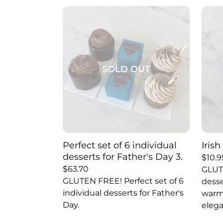
SOLD OUT
Perfect set of 6 individual
Iris
desserts for Father's Day 3.
$
10.9
$
63.70
GLUT
GLUTEN FREE! Perfect set of 6
desse
individual desserts for Father's
warmt
Day.
elega