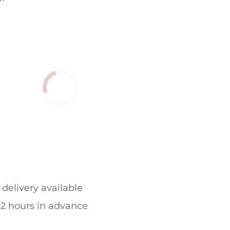
 delivery available
 2 hours in advance