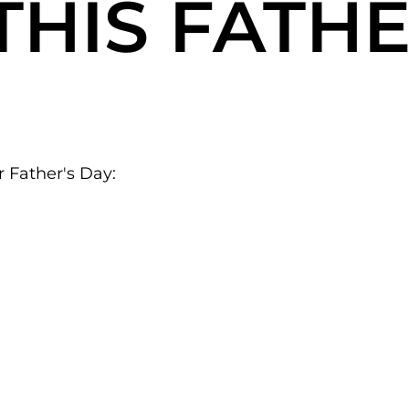
THIS
FATHE
r Father's Day: