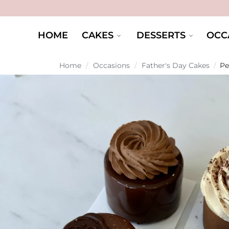
HOME
CAKES
DESSERTS
OCC
Home
/
Occasions
/
Father's Day Cakes
/
Pe