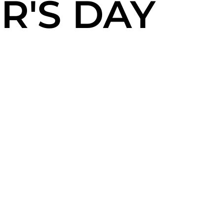
R'S DAY