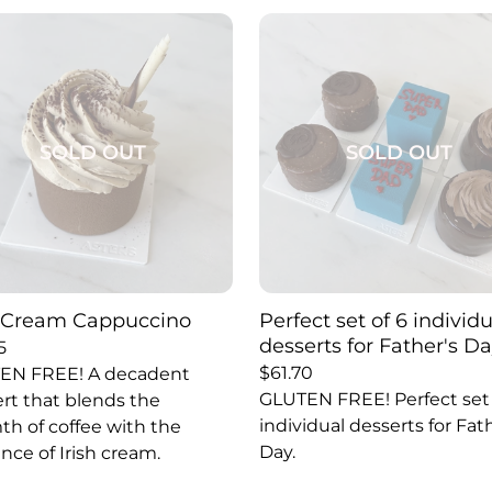
SOLD OUT
SOLD OUT
h Cream Cappuccino
Perfect set of 6 individ
desserts for Father's Da
5
$
61.70
EN FREE! A decadent
GLUTEN FREE! Perfect set 
rt that blends the
individual desserts for Fat
h of coffee with the
Day.
nce of Irish cream.