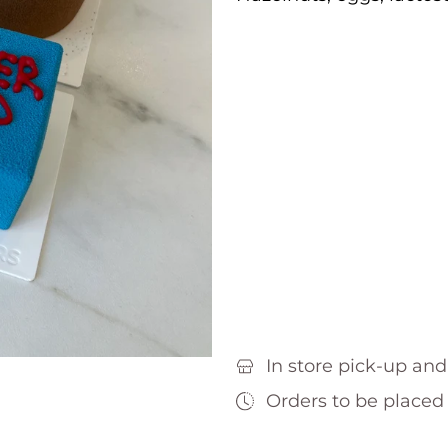
In store pick-up and
Orders to be placed