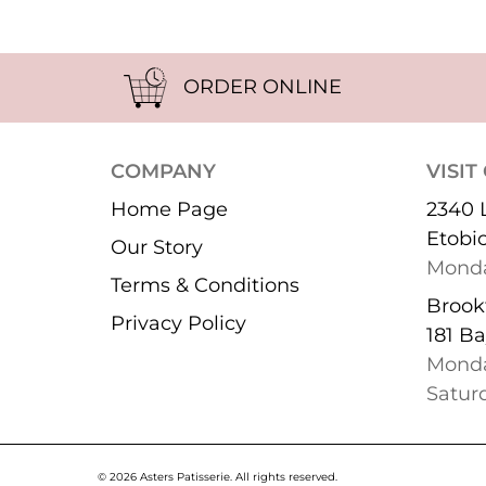
ORDER ONLINE
COMPANY
VISIT
Home Page
2340 
Etobi
Our Story
Monda
Terms & Conditions
Brookf
Privacy Policy
181 Ba
Monda
Satur
© 2026 Asters Patisserie.
All rights reserved.