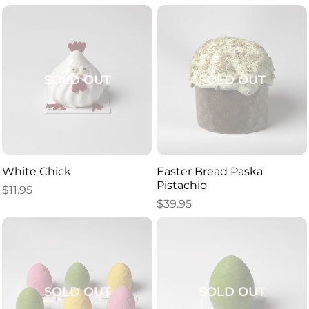
SOLD OUT
SOLD OUT
White Chick
Easter Bread Paska
Pistachio
$
11.95
$
39.95
SOLD OUT
SOLD OUT