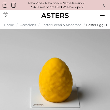
New Vibes. New Space. Same Passion!
2340 Lake Shore Blvd W. Now open!
ASTERS
0
Home
/
Occasions
/
Easter Bread & Macarons
/
Easter Egg Hun