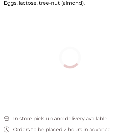
Eggs, lactose, tree-nut (almond).
In store pick-up and delivery available
Orders to be placed 2 hours in advance