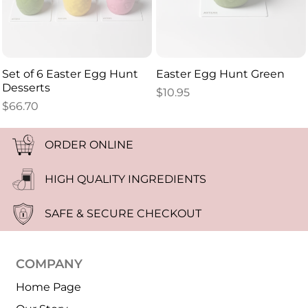
Set of 6 Easter Egg Hunt
Easter Egg Hunt Green
Desserts
$
10.95
$
66.70
ORDER ONLINE
HIGH QUALITY INGREDIENTS
SAFE & SECURE CHECKOUT
COMPANY
Home Page