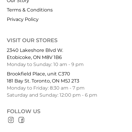
Our Story
Terms & Conditions
Privacy Policy
VISIT OUR STORES
2340 Lakeshore Blvd W.
Etobicoke, ON M8V 1B6
Monday to Sunday: 10 am - 9 pm
Brookfield Place, unit C370
181 Bay St. Toronto, ON M5J 2T3
Monday to Friday: 8:30 am - 7 pm
Saturday and Sunday: 12:00 pm - 6 pm
FOLLOW US