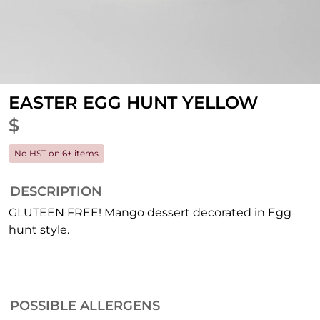
EASTER EGG HUNT YELLOW
$
No HST on 6+ items
DESCRIPTION
GLUTEEN FREE! Mango dessert decorated in Egg
hunt style.
POSSIBLE ALLERGENS