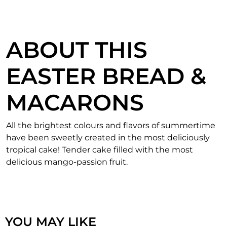
ABOUT THIS
EASTER BREAD &
MACARONS
All the brightest colours and flavors of summertime
have been sweetly created in the most deliciously
tropical cake! Tender cake filled with the most
delicious mango-passion fruit.
YOU MAY LIKE