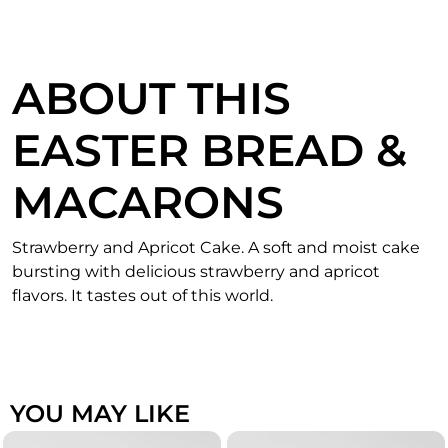
ABOUT THIS
EASTER BREAD &
MACARONS
Strawberry and Apricot Cake. A soft and moist cake
bursting with delicious strawberry and apricot
flavors. It tastes out of this world.
YOU MAY LIKE