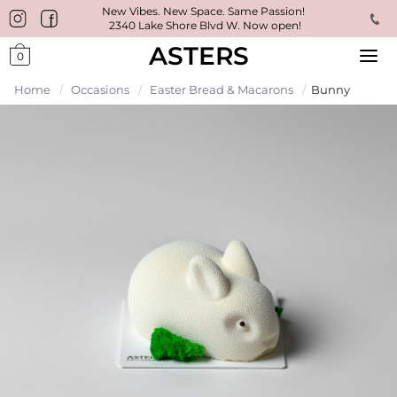
New Vibes. New Space. Same Passion!
2340 Lake Shore Blvd W. Now open!
ASTERS
0
Home
/
Occasions
/
Easter Bread & Macarons
/
Bunny