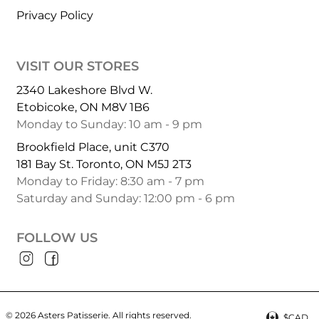
Privacy Policy
VISIT OUR STORES
2340 Lakeshore Blvd W.
Etobicoke, ON M8V 1B6
Monday to Sunday: 10 am - 9 pm
Brookfield Place, unit C370
181 Bay St. Toronto, ON M5J 2T3
Monday to Friday: 8:30 am - 7 pm
Saturday and Sunday: 12:00 pm - 6 pm
FOLLOW US
© 2026 Asters Patisserie.
All rights reserved.
$CAD