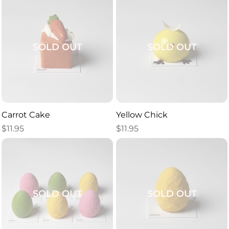
SOLD OUT
SOLD OUT
Carrot Cake
Yellow Chick
$
11.95
$
11.95
SOLD OUT
SOLD OUT