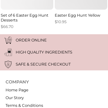
Set of 6 Easter Egg Hunt
Easter Egg Hunt Yellow
Desserts
$
10.95
$
66.70
ORDER ONLINE
HIGH QUALITY INGREDIENTS
SAFE & SECURE CHECKOUT
COMPANY
Home Page
Our Story
Terms & Conditions