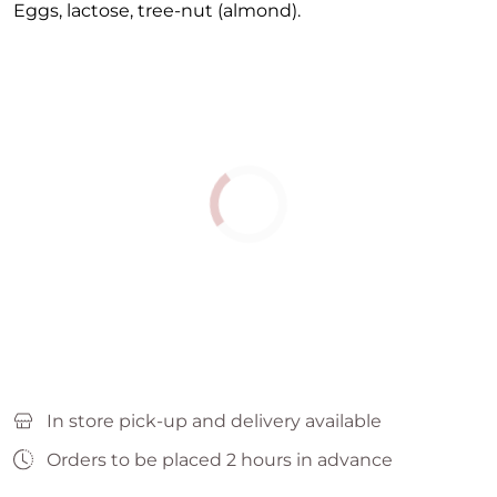
Eggs, lactose, tree-nut (almond).
In store pick-up and delivery available
Orders to be placed 2 hours in advance