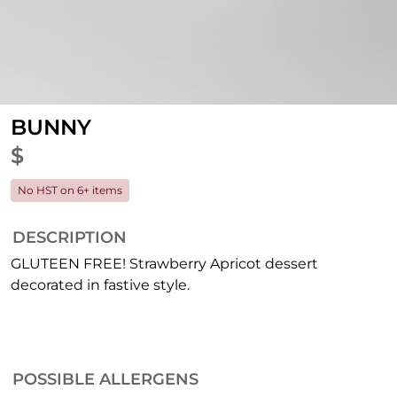
BUNNY
$
No HST on 6+ items
DESCRIPTION
GLUTEEN FREE! Strawberry Apricot dessert
decorated in fastive style.
POSSIBLE ALLERGENS